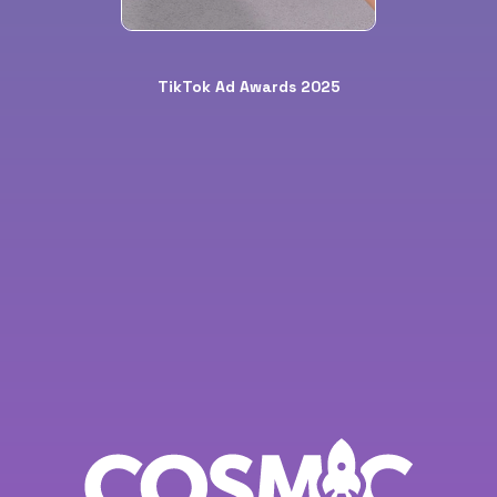
TikTok Ad Awards 2025