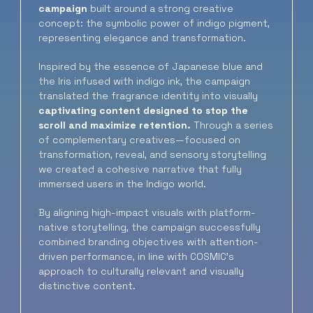
campaign
built around a strong creative
concept: the symbolic power of indigo pigment,
representing elegance and transformation.
Inspired by the essence of Japanese blue and
the Iris infused with indigo ink, the campaign
translated the fragrance identity into visually
captivating content designed to stop the
scroll and maximize retention.
Through a series
of complementary creatives—focused on
transformation, reveal, and sensory storytelling
we created a cohesive narrative that fully
immersed users in the Indigo world.
By aligning high-impact visuals with platform-
native storytelling, the campaign successfully
combined branding objectives with attention-
driven performance, in line with COSMIC’s
approach to culturally relevant and visually
distinctive content.