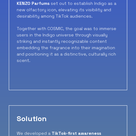
KENZO Parfums
set out to establish Indigo as a
new olfactory icon, elevating its visibility and
desirability among TikTok audiences.
Together with COSMIC, the goal was to immerse
users in the Indigo universe through visually
striking and instantly recognizable content
embedding the fragrance into their imagination
and positioning it as a distinctive, culturally rich
scent.
Solution
We developed a
TikTok-first awareness