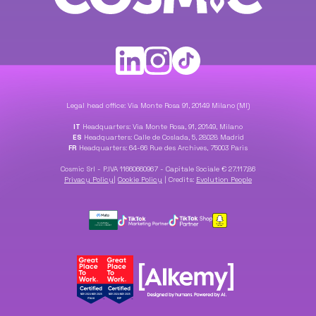
Legal head office: Via Monte Rosa 91, 20149 Milano (MI)
IT
Headquarters: Via Monte Rosa, 91, 20149, Milano
ES
Headquarters: Calle de Coslada, 5, 28028 Madrid
FR
Headquarters: 64-66 Rue des Archives, 75003 Paris
Cosmic Srl - P.IVA 11660660967 - Capitale Sociale € 27.117,86
Privacy Policy
|
Cookie Policy
|
Credits:
Evolution People