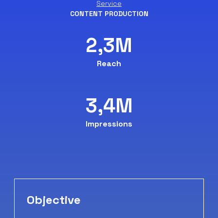
Service
CONTENT PRODUCTION
2,3M
Reach
3,4M
Impressions
Objective