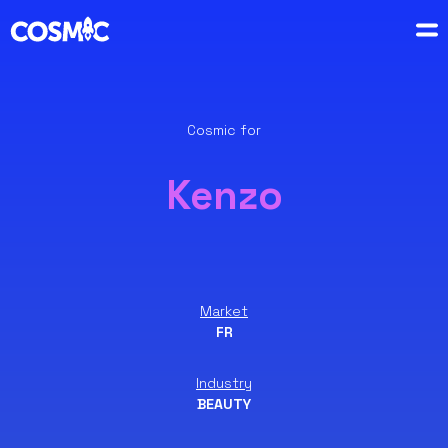
Cosmic for
Kenzo
Market
FR
Industry
BEAUTY