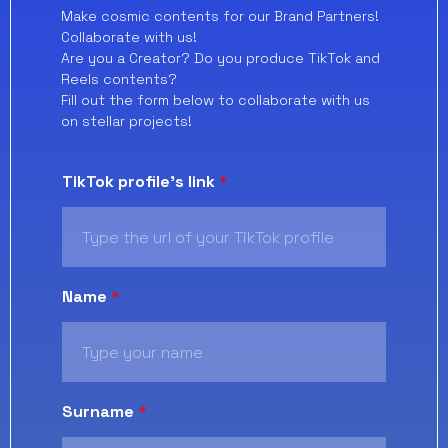
Make cosmic contents for our Brand Partners!
Collaborate with us!
Are you a Creator? Do you produce TikTok and
Reels contents?
Fill out the form below to collaborate with us
on stellar projects!
TikTok profile's link
*
Name
*
Surname
*