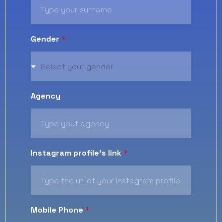
Gender
*
Select your gender
Agency
Instagram profile's link
*
Mobile Phone
*