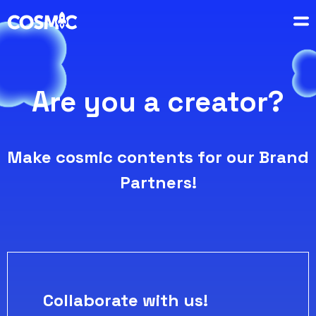
Are you a creator?
Make cosmic contents for our Brand
Partners!
Collaborate with us!