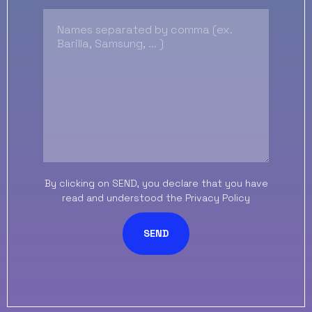
By clicking on SEND, you declare that you have
read and understood the
Privacy Policy
SEND