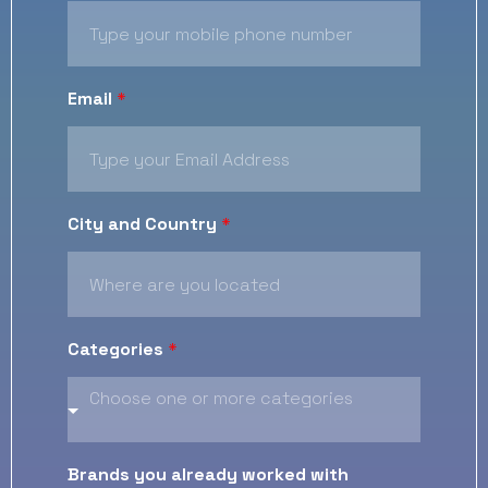
Email
*
City and Country
*
Categories
*
Brands you already worked with