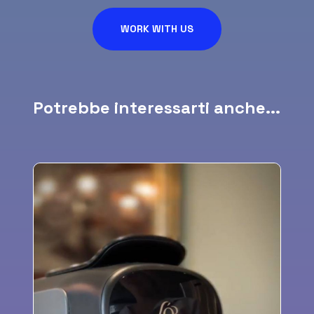
WORK WITH US
Potrebbe interessarti anche...