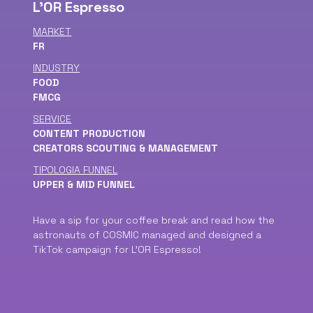
L'OR Espresso
MARKET
FR
INDUSTRY
FOOD
FMCG
SERVICE
CONTENT PRODUCTION
CREATORS SCOUTING & MANAGEMENT
TIPOLOGIA FUNNEL
UPPER & MID FUNNEL
Have a sip for your coffee break and read how the
astronauts of COSMIC managed and designed a
TikTok campaign for L'OR Espresso!