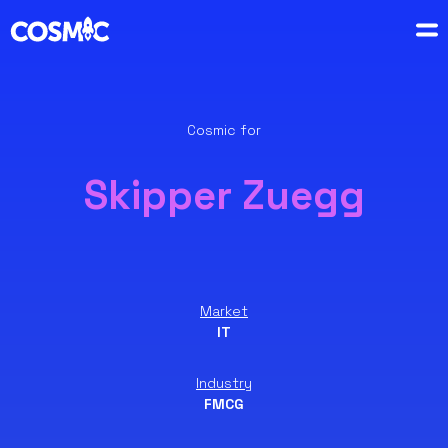
Cosmic for
Skipper Zuegg
Market
IT
Industry
FMCG