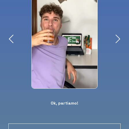
Ok, partiamo!