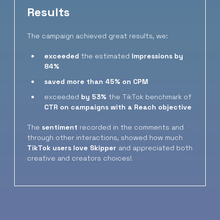
Results
The campaign achieved great results, we:
exceeded
the estimated
Impressions
by
84%
saved more than 45% on CPM
exceeded
by 53%
the TikTok benchmark of
CTR
on campaigns with a Reach objective
The
sentiment
recorded in the comments and
through other interactions, showed how much
TikTok users love Skipper
and appreciated both
creative and creators choices!