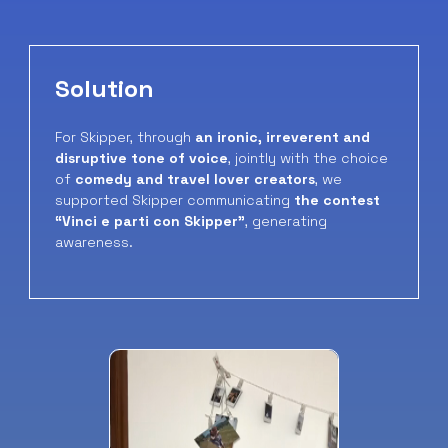
Solution
For Skipper, through
an ironic, irreverent and
disruptive tone of voice
, jointly with the choice
of
comedy and travel lover creators
, we
supported Skipper communicating
the contest
“Vinci e parti con Skipper”
, generating
awareness.