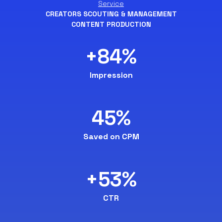
Service
CREATORS SCOUTING & MANAGEMENT
CONTENT PRODUCTION
+84%
Impression
45%
Saved on CPM
+53%
CTR