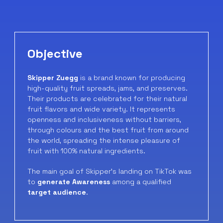
Objective
Skipper Zuegg
is a brand known for producing
high-quality fruit spreads, jams, and preserves.
Their products are celebrated for their natural
fruit flavors and wide variety. It represents
openness and inclusiveness without barriers,
through colours and the best fruit from around
the world, spreading the intense pleasure of
fruit with 100% natural ingredients.
The main goal of Skipper’s landing on TikTok was
to
generate Awareness
among a qualified
target audience
.