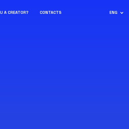
OU A CREATOR?
CONTACTS
ENG