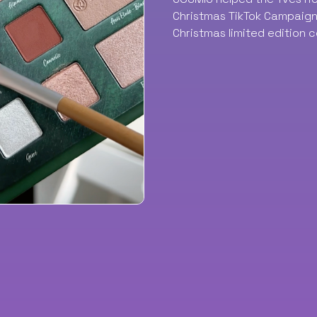
Christmas TikTok Campaign 
Christmas limited edition c