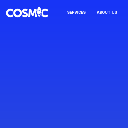
SERVICES
ABOUT US