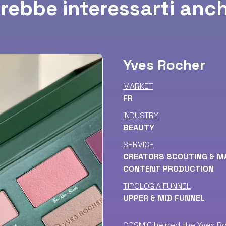
rebbe interessarti anch
Yves Rocher
MARKET
FR
INDUSTRY
BEAUTY
SERVICE
CREATORS SCOUTING & 
CONTENT PRODUCTION
TIPOLOGIA FUNNEL
UPPER & MID FUNNEL
COSMIC helped the Yves Ro