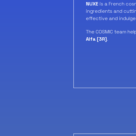
NUXE
is a French cos
ingredients and cutti
effective and indulge
The COSMIC team hel
Alfa [3R]
.