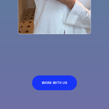
WORK WITH US