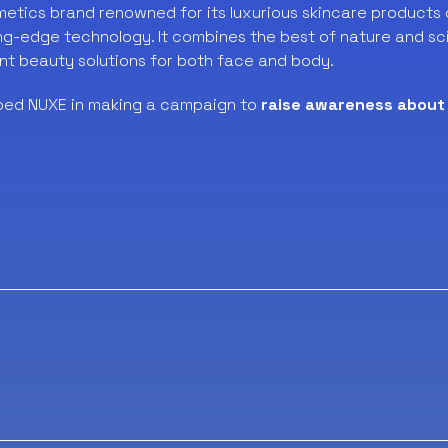
metics brand renowned for its luxurious skincare products 
ng-edge technology. It combines the best of nature and sc
nt beauty solutions for both face and body.
ped NUXE in making a campaign to
raise awareness about 