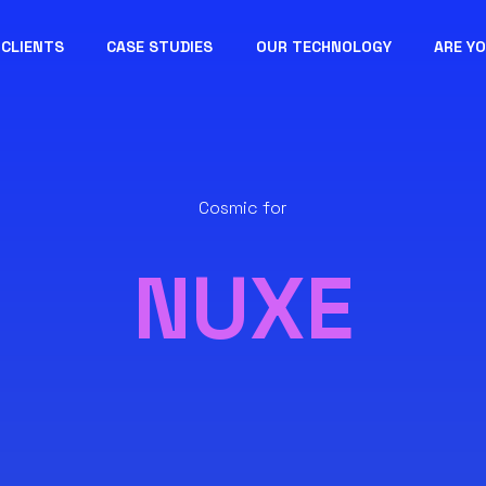
CLIENTS
CASE STUDIES
OUR TECHNOLOGY
ARE Y
Cosmic for
NUXE