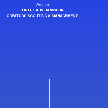
Service
TIKTOK ADV CAMPAIGN
CREATORS SCOUTING & MANAGEMENT