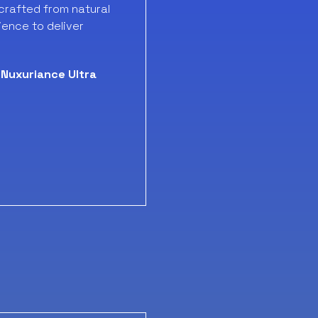
crafted from natural
ience to deliver
Nuxuriance Ultra