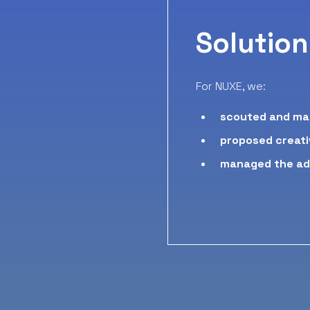
Solution
For NUXE, we:
scouted and ma
proposed creati
managed
the a