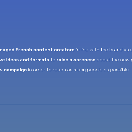
naged French content creators
in line with the brand val
ve ideas and formats
to
raise awareness
about the new 
dv campaign
in order to reach as many people as possible