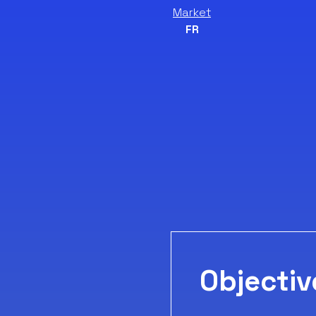
Market
FR
Objectiv