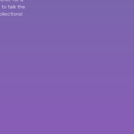
to talk the
ollections!