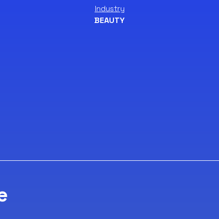
Industry
BEAUTY
e