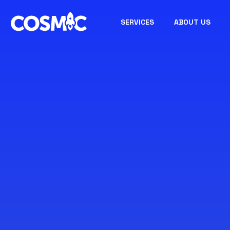
SERVICES
ABOUT US