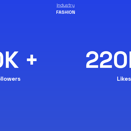
Industry
FASHION
0K +
220
llowers
Likes