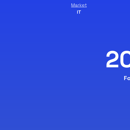
Market
IT
2
Fo