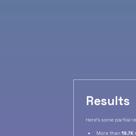
Results
Here’s some partial r
More than
19.7K