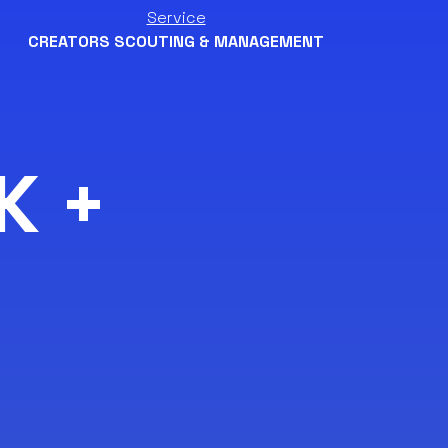
Service
CREATORS SCOUTING & MANAGEMENT
K +