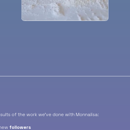
esults of the work we’ve done with Monnalisa:
new
followers