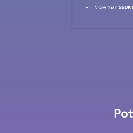
More than
220K 
Pot