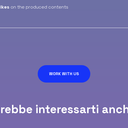
likes
on the produced contents
WORK WITH US
rebbe interessarti anch