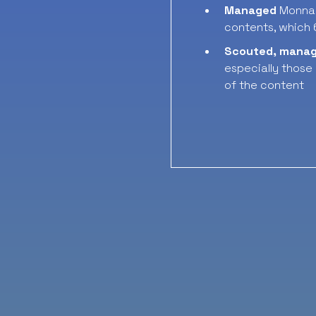
Managed
Monnal
contents, which
Scouted, mana
especially those
of the content