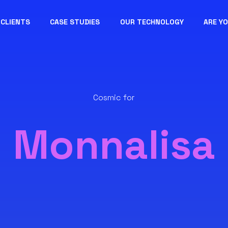
CLIENTS
CASE STUDIES
OUR TECHNOLOGY
ARE Y
Cosmic for
Monnalisa