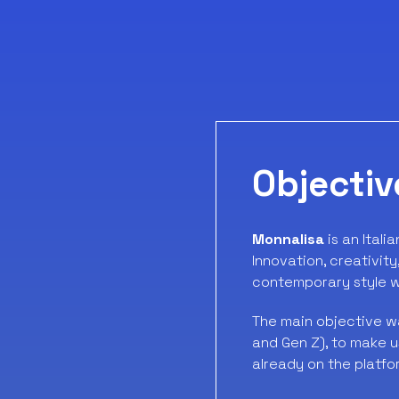
Objectiv
Monnalisa
is an Itali
Innovation, creativit
contemporary style wi
The main objective w
and Gen Z), to make 
already on the platfo