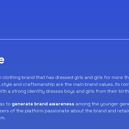
e
an clothing brand that has dressed girls and girls for more t
y, style and craftsmanship are the main brand values. Its ro
th a strong identity dresses boys and girls from their birth
as to
generate brand awareness
among the younger gener
users of the platform passionate about the brand and reta
rm.