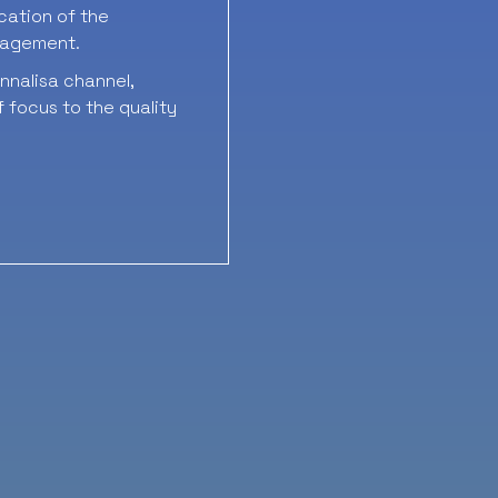
ication of the
nagement.
nalisa channel,
 focus to the quality