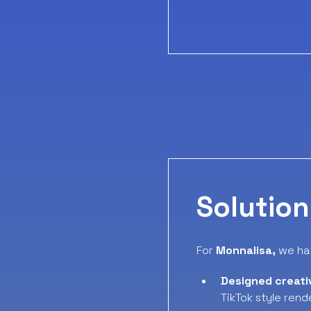
Solution
For
Monnalisa,
we ha
Designed creati
TikTok style rend