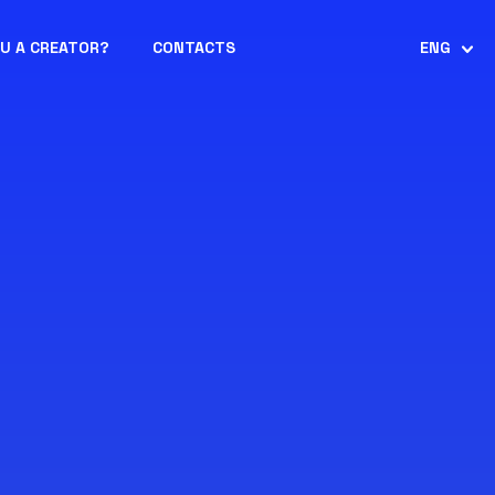
OU A CREATOR?
CONTACTS
ENG