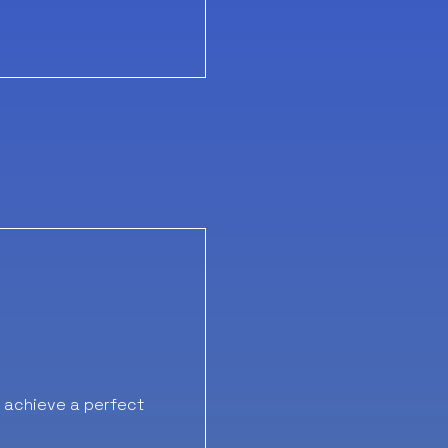
o achieve a perfect