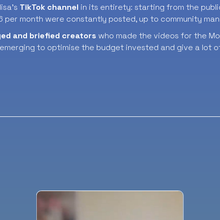
isa’s
TikTok channel
in its entirety: starting from the publ
 6 per month were constantly posted, up to community ma
ged
and briefied
creators
who made the videos for the Mon
 emerging to optimise the budget invested and give a lot of