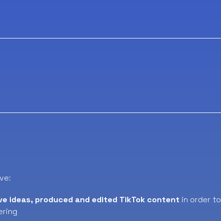
ve:
ve ideas, produced and edited TikTok content
in order t
ering