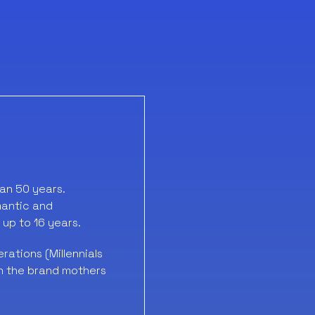
han 50 years.
mantic and
 up to 16 years.
ations (Millennials
in the brand mothers