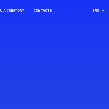
OU A CREATOR?
CONTACTS
ENG