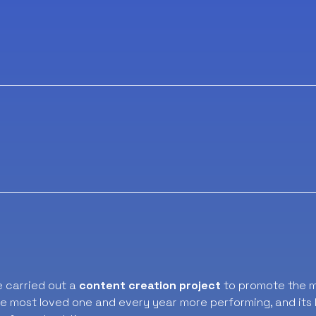
e carried out a
content creation project
to promote the m
e most loved one and every year more performing, and its l