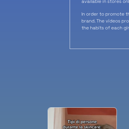
available in stores onl
In order to promote t
brand. The videos prod
the habits of each gir