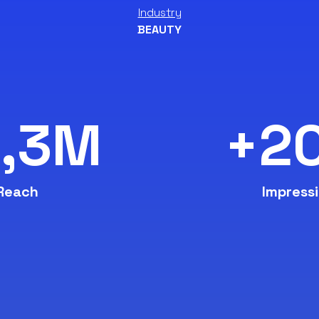
Industry
BEAUTY
2,3M
+2
Reach
Impress