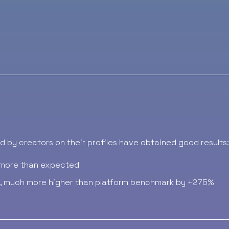
 by creators on their profiles have obtained good results:
more than expected
, much more higher than platform benchmark by +275%