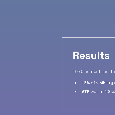
Results
The 6 contents posted
+8% of
visibility
VTR
was at 100%