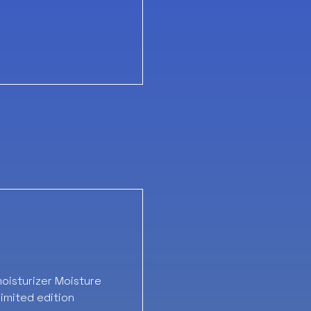
oisturizer Moisture
imited edition