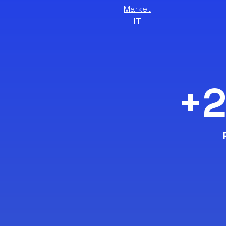
Market
IT
+