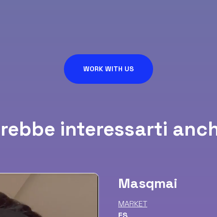
WORK WITH US
rebbe interessarti anch
Masqmai
MARKET
ES