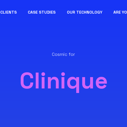
CLIENTS
CASE STUDIES
OUR TECHNOLOGY
ARE Y
Cosmic for
Clinique