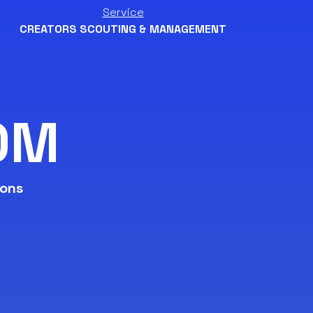
Service
CREATORS SCOUTING & MANAGEMENT
0M
ions