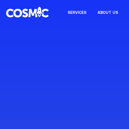
SERVICES
ABOUT US