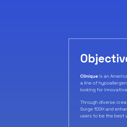
Objectiv
Clinique
is an Americ
a line of hypoallergen
looking for innovative
Through diverse creat
Surge 100H and enhanc
users to be the best 