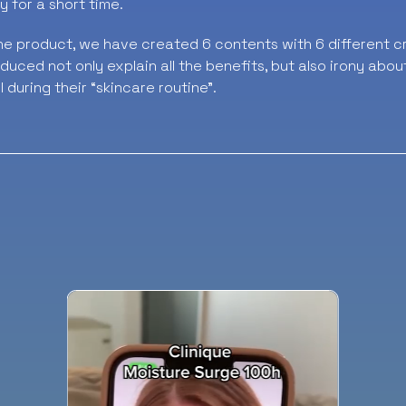
y for a short time.
he product, we have created 6 contents with 6 different cr
uced not only explain all the benefits, but also irony abou
l during their “skincare routine”.