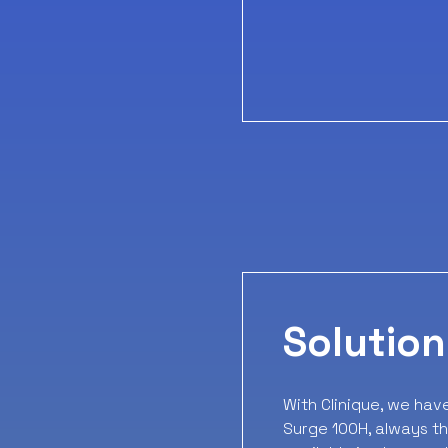
Solution
With Clinique, we hav
Surge 100H, always th