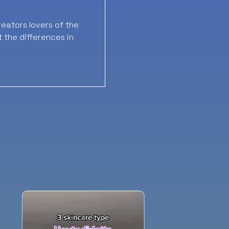
eators lovers of the
t the differences in