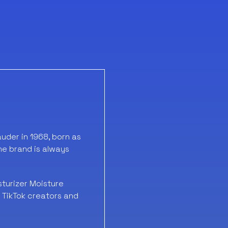
der in 1968, born as
the brand is always
sturizer Moisture
e TikTok creators and