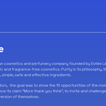
e
an cosmetics and perfumery company founded by Estée Lau
ic and fragrance-free cosmetics. Purity is its philosophy, 
, simple, safe and effective ingredients.
ors, the goal was to show the 10 opportunities of the moi
e its claim “More thank you think”, to invite and challeng
version of themselves.