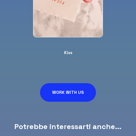
Kiss
WORK WITH US
Potrebbe interessarti anche...