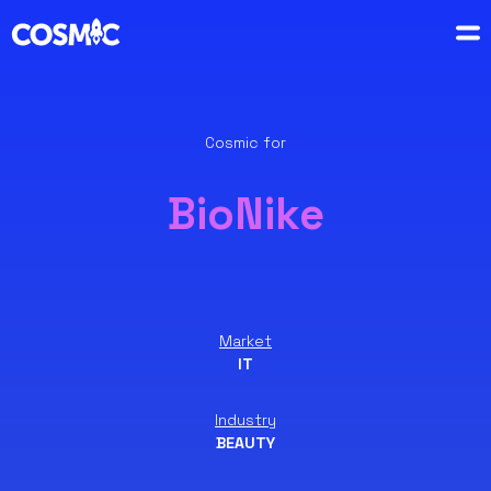
Cosmic for
BioNike
Market
IT
Industry
BEAUTY