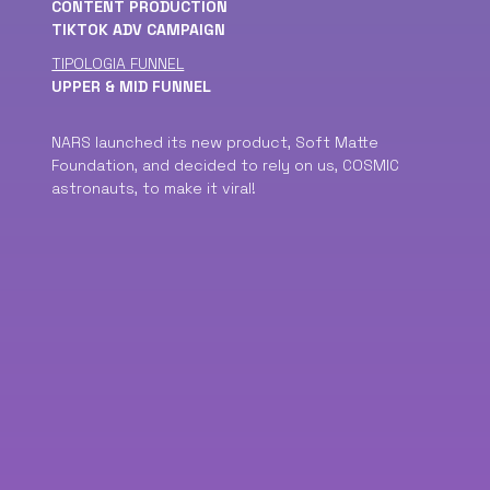
CONTENT PRODUCTION
TIKTOK ADV CAMPAIGN
TIPOLOGIA FUNNEL
UPPER & MID FUNNEL
NARS launched its new product, Soft Matte
Foundation, and decided to rely on us, COSMIC
astronauts, to make it viral!