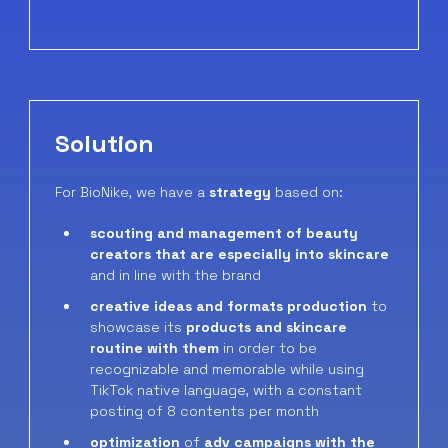
Solution
For BioNike, we have a
strategy
based on:
scouting and management of beauty
creators that are especially into skincare
and in line with the brand
creative ideas and formats production
to
showcase its
products and skincare
routine with them
in order to be
recognizable and memorable while using
TikTok native language, with a constant
posting of 8 contents per month
optimization
of
adv campaigns with the