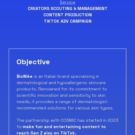
Service
CREATORS SCOUTING & MANAGEMENT
CONTENT PRODUCTION
TIKTOK ADV CAMPAIGN
Objective
BioNike
is an Italian brand specializing in
dermatological and hypoallergenic skincare
products. Renowned for its commitment to
scientific innovation and sensitivity to skin
needs, it provides a range of dermatologist-
recommended solutions for various skin types.
The partnership with COSMIC has started in 2023
to
make fun and entertaining content to
reach Gen Z also on TikTok.