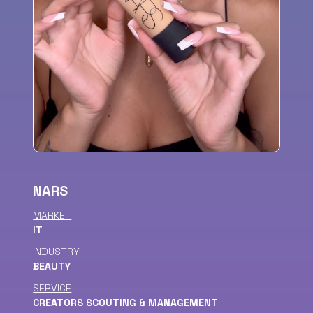
NARS
MARKET
IT
INDUSTRY
BEAUTY
SERVICE
CREATORS SCOUTING & MANAGEMENT