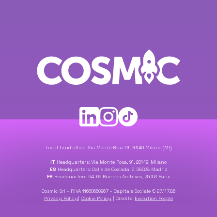
Legal head office: Via Monte Rosa 91, 20149 Milano (MI)
IT
Headquarters: Via Monte Rosa, 91, 20149, Milano
ES
Headquarters: Calle de Coslada, 5, 28028 Madrid
FR
Headquarters: 64-66 Rue des Archives, 75003 Paris
Cosmic Srl - P.IVA 11660660967 - Capitale Sociale € 27.117,86
Privacy Policy
|
Cookie Policy
|
Credits:
Evolution People