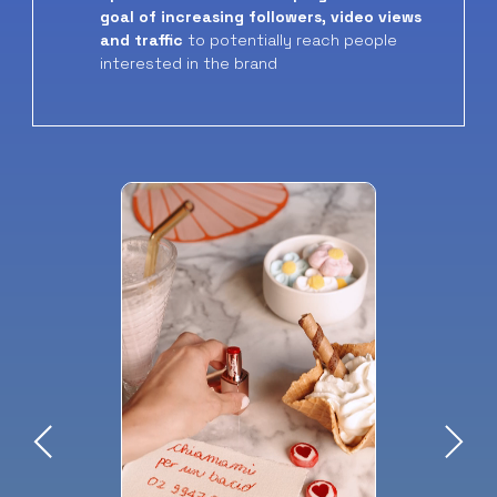
goal of increasing followers, video views
and traffic
to potentially reach people
interested in the brand