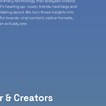
oprietary technology that analyzes creator
t’s heating up: music trends, hashtags and
alking about. We turn those insights into
or brands: viral content, native formats,
n actually see.
r & Creators