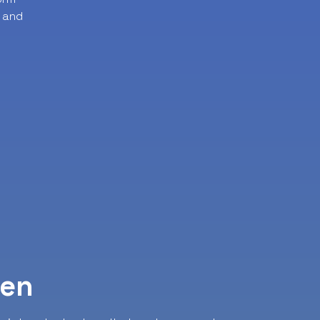
 and
ven