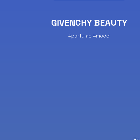
GIVENCHY BEAUTY
#parfume #model
Bo