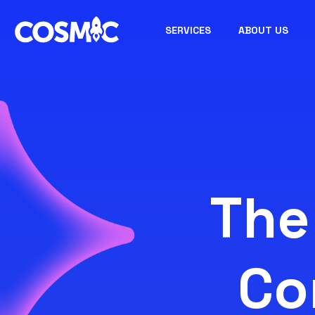
SERVICES
ABOUT US
The
Co