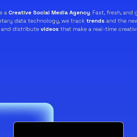
e a
Creative Social Media Agency
. Fast, fresh, and 
ietary data technology, we track
trends
and the new
and distribute
videos
that make a real-time creativ