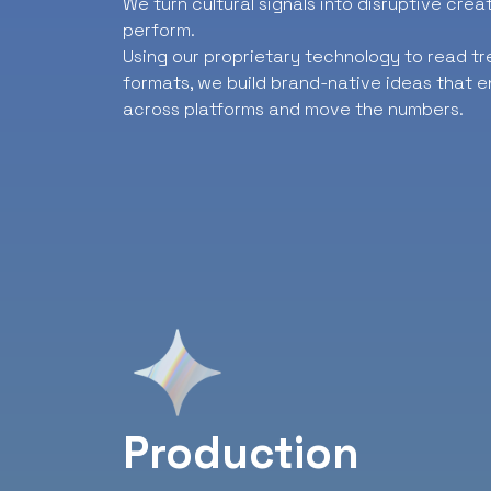
We turn cultural signals into disruptive cre
perform.
Using our proprietary technology to read t
formats, we build brand-native ideas that e
across platforms and move the numbers.
Production