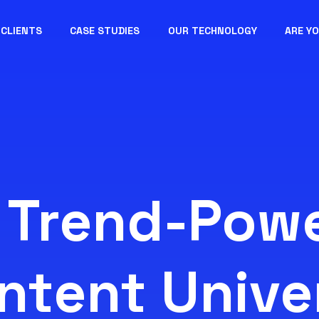
CLIENTS
CASE STUDIES
OUR TECHNOLOGY
ARE Y
 Trend-Pow
ntent Unive