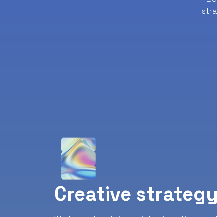
str
Creative strateg