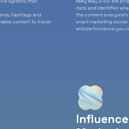
ative systems that
Milky Way is our the pr
data and identifies wha
rends, hashtags and
the content everyone’s t
nable content to travel
smart marketing moves f
and performance you ca
Influence