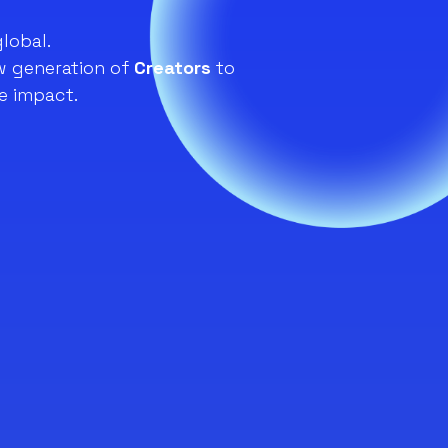
global.
 generation of
Creators
to
e impact.