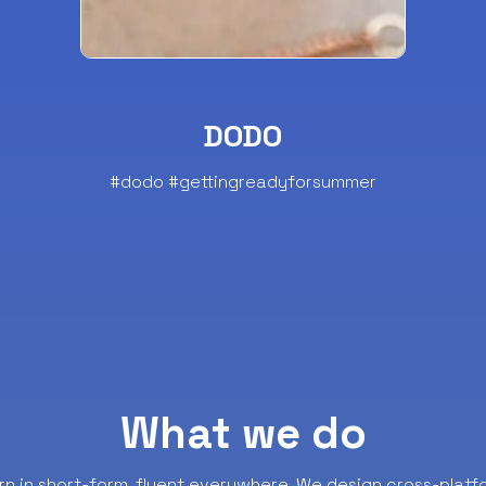
DODO
#dodo #gettingreadyforsummer
What we do
rn in short-form, fluent everywhere.
We design cross-platf