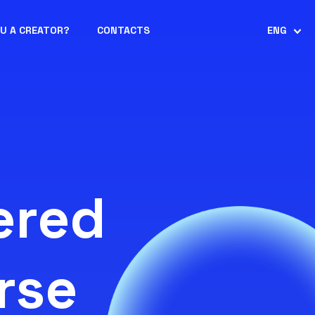
OU A CREATOR?
CONTACTS
ENG
ered
rse