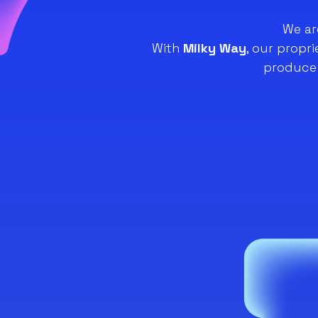
We ar
With
Milky Way
, our propr
produce 