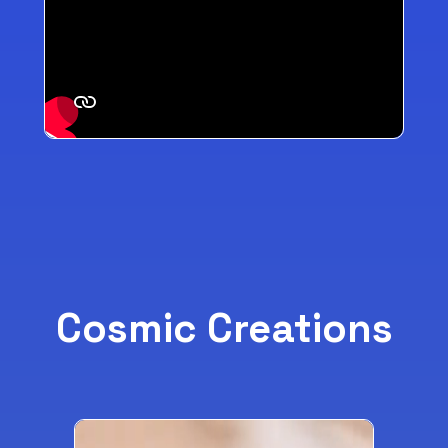
Cosmic Creations