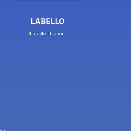
LABELLO
#labello #humour
orm