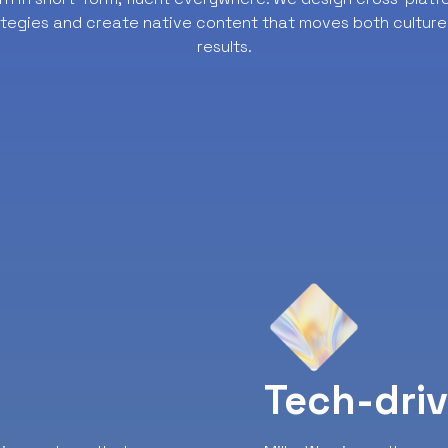
ategies and create native content that moves both culture
results.
y
Tech-dri