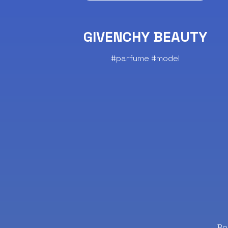
GIVENCHY BEAUTY
#parfume #model
Bo