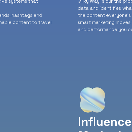
ative systems that
Milky Way is our the pr
data and identifies wha
rends, hashtags and
the content everyone’s t
nable content to travel
smart marketing moves f
and performance you ca
Influence