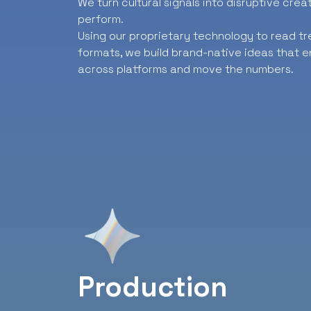
We turn cultural signals into disruptive cre
perform.
Using our proprietary technology to read t
formats, we build brand-native ideas that e
across platforms and move the numbers.
Production