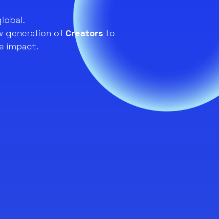
global.
 generation of
Creators
to
e impact.