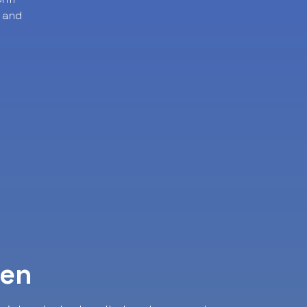
 and
ven