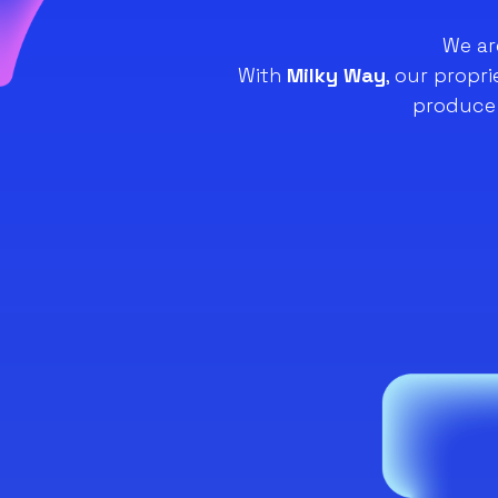
We ar
With
Milky Way
, our propr
produce 