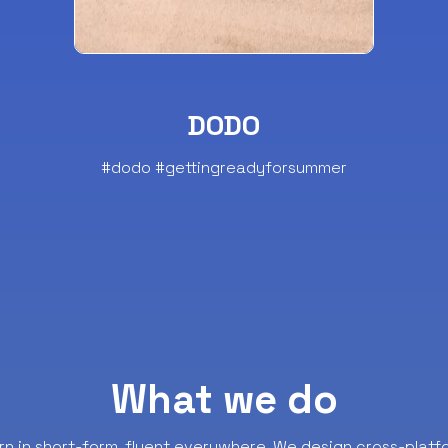
DODO
#dodo #gettingreadyforsummer
What we do
rn in short-form, fluent everywhere.
We design cross-platf