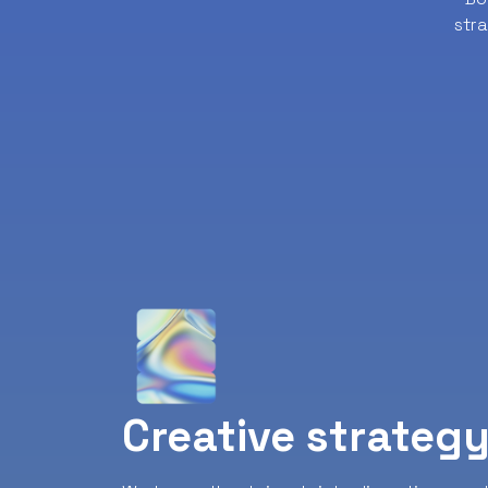
str
Creative strateg