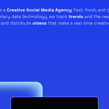
e a
Creative Social Media Agency
. Fast, fresh, and 
ietary data technology, we track
trends
and the new
and distribute
videos
that make a real-time creativ