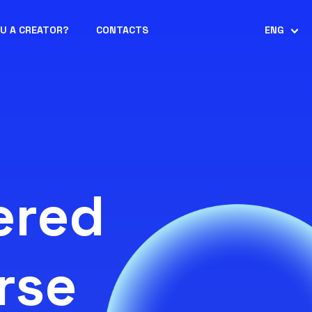
OU A CREATOR?
CONTACTS
ENG
ered
rse