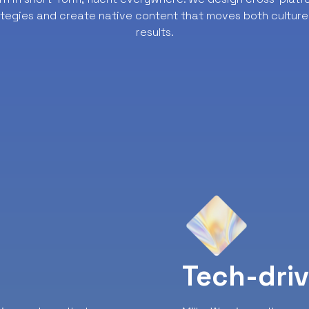
ategies and create native content that moves both culture
results.
y
Tech-dri