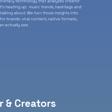
oprietary technology that analyzes creator
t’s heating up: music trends, hashtags and
alking about. We turn those insights into
or brands: viral content, native formats,
n actually see.
r & Creators