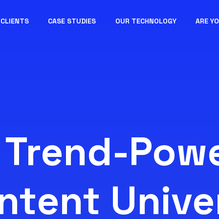
CLIENTS
CASE STUDIES
OUR TECHNOLOGY
ARE Y
 Trend-Pow
ntent Unive