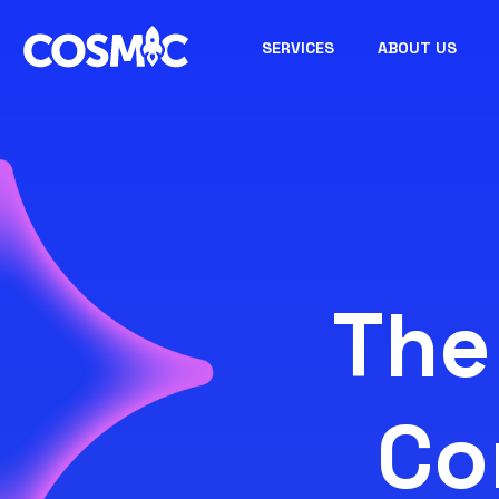
SERVICES
ABOUT US
The
Co