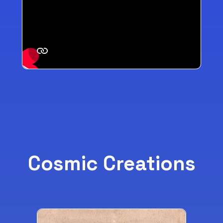
Cosmic Creations