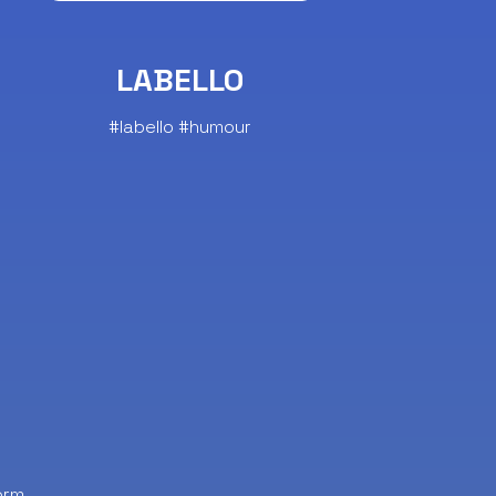
LABELLO
#labello #humour
orm