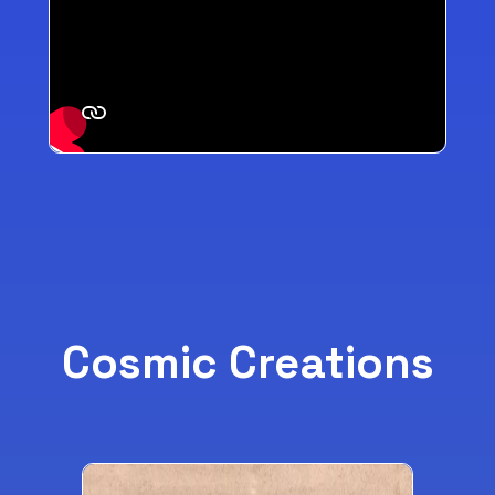
Cosmic Creations