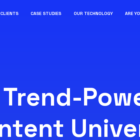
CLIENTS
CASE STUDIES
OUR TECHNOLOGY
ARE Y
 Trend-Pow
ntent Unive