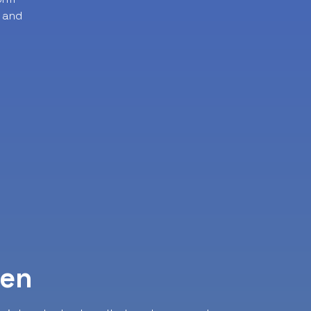
 and
ven