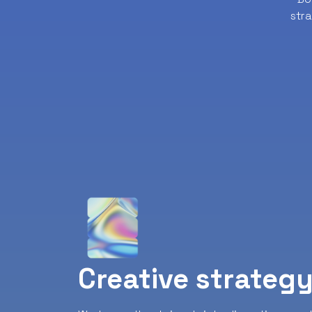
str
Creative strateg