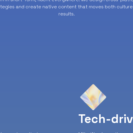
ategies and create native content that moves both culture
results.
y
Tech-dri