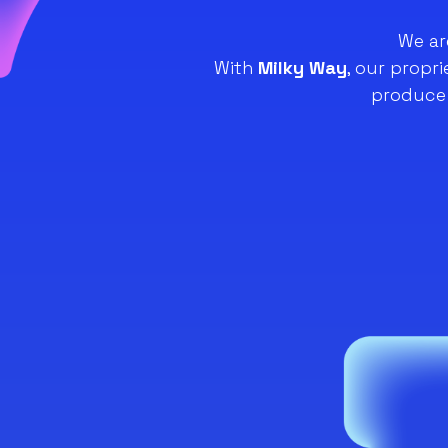
We ar
With
Milky Way
, our propr
produce 