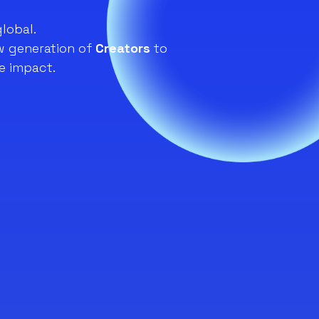
global.
 generation of
Creators
to
e impact.