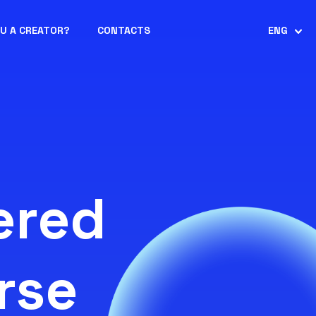
OU A CREATOR?
CONTACTS
ENG
ered
rse