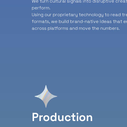
We turn cultural signals into disruptive cre
perform.
Using our proprietary technology to read t
formats, we build brand-native ideas that e
across platforms and move the numbers.
Production