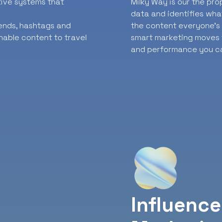
ative systems that
Milky Way is our the pr
data and identifies wha
rends, hashtags and
the content everyone’s t
nable content to travel
smart marketing moves f
and performance you ca
Influence