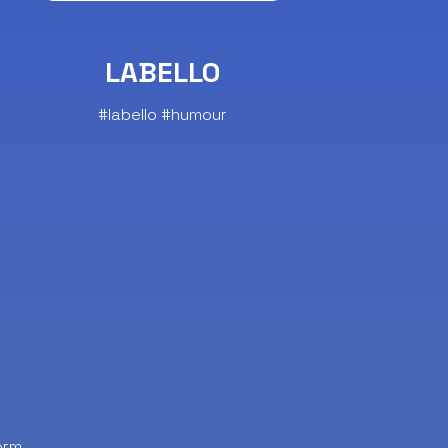
LABELLO
#labello #humour
orm