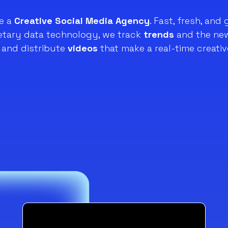
e a
Creative Social Media Agency
. Fast, fresh, and 
ietary data technology, we track
trends
and the new
and distribute
videos
that make a real-time creativ