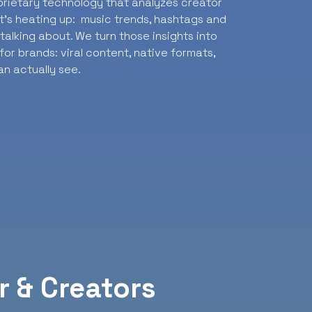
oprietary technology that analyzes creator
t’s heating up: music trends, hashtags and
alking about. We turn those insights into
or brands: viral content, native formats,
n actually see.
r & Creators