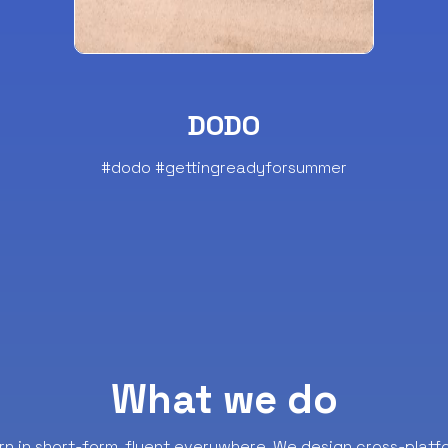
DODO
#dodo #gettingreadyforsummer
What we do
rn in short-form, fluent everywhere.
We design cross-platf