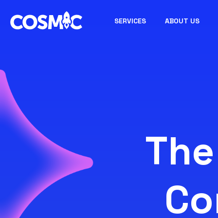
SERVICES
ABOUT US
The
Co