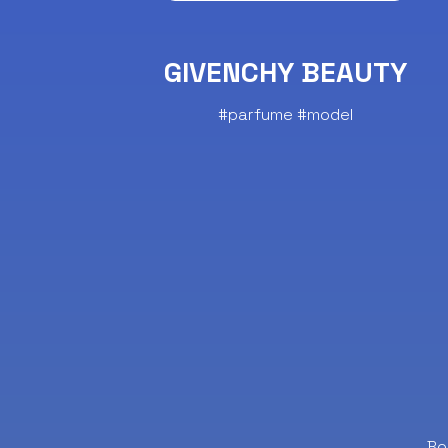
GIVENCHY BEAUTY
#parfume #model
Bo