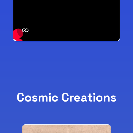
Cosmic Creations