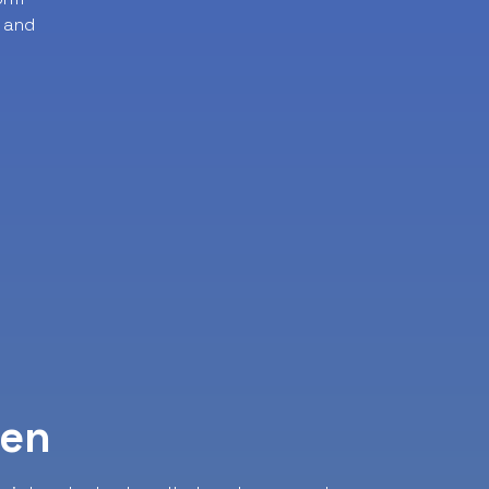
 and
ven