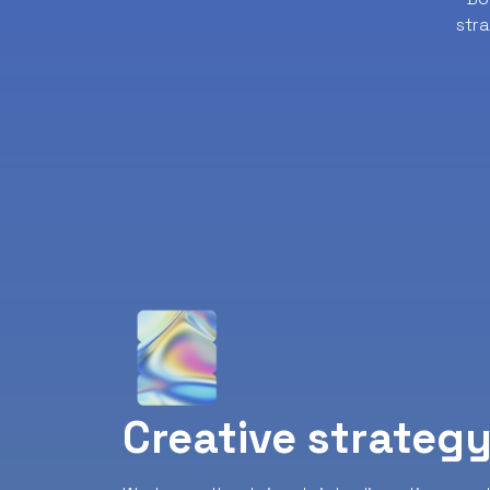
str
Creative strateg