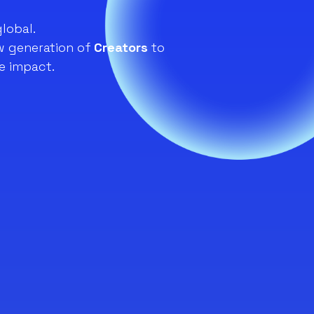
global.
 generation of
Creators
to
e impact.