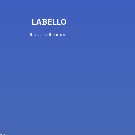
LABELLO
#labello #humour
orm