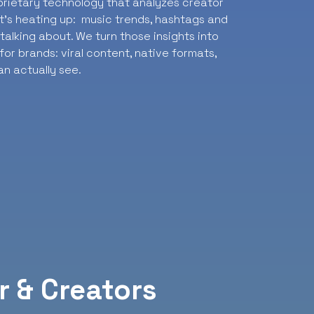
oprietary technology that analyzes creator
t’s heating up: music trends, hashtags and
alking about. We turn those insights into
or brands: viral content, native formats,
n actually see.
r & Creators