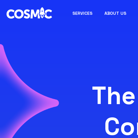
SERVICES
ABOUT US
The
Co