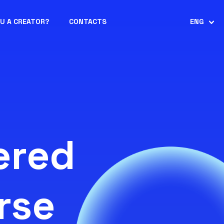
OU A CREATOR?
CONTACTS
ENG
ered
rse