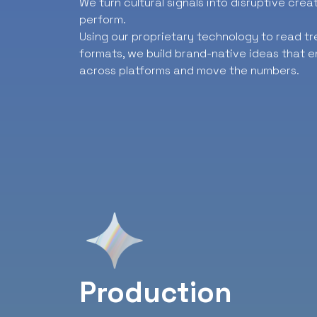
We turn cultural signals into disruptive cre
perform.
Using our proprietary technology to read t
formats, we build brand-native ideas that e
across platforms and move the numbers.
Production