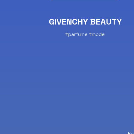
GIVENCHY BEAUTY
#parfume #model
Bo