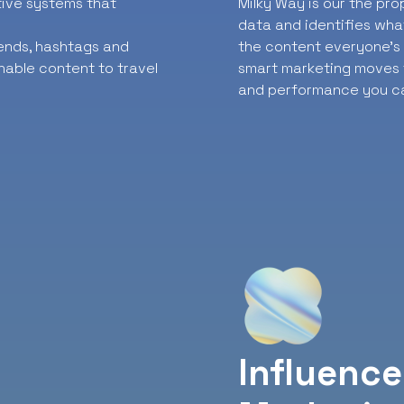
ative systems that
Milky Way is our the pr
data and identifies wha
rends, hashtags and
the content everyone’s t
nable content to travel
smart marketing moves f
and performance you ca
Influence