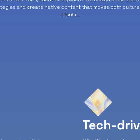
ategies and create native content that moves both culture
results.
y
Tech-dri