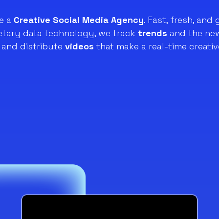
e a
Creative Social Media Agency
. Fast, fresh, and 
ietary data technology, we track
trends
and the new
and distribute
videos
that make a real-time creativ