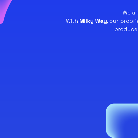
We ar
With
Milky Way
, our propr
produce 