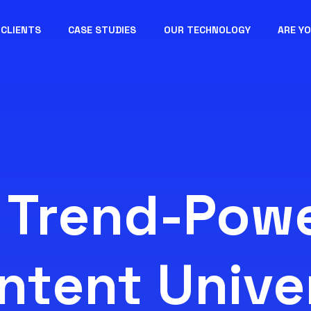
CLIENTS
CASE STUDIES
OUR TECHNOLOGY
ARE Y
 Trend-Pow
ntent Unive