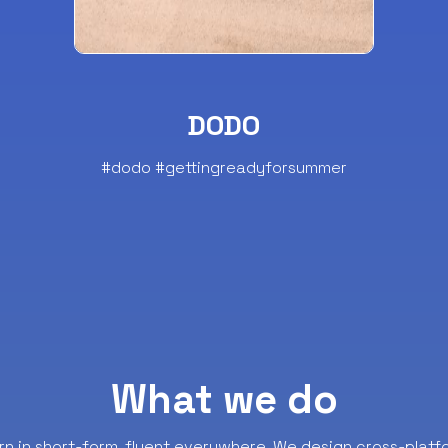
DODO
#dodo #gettingreadyforsummer
What we do
rn in short-form, fluent everywhere.
We design cross-platf