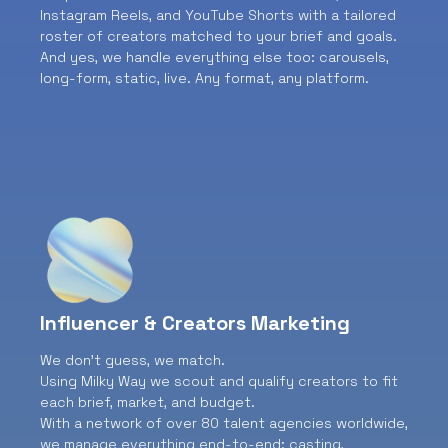
Instagram Reels, and YouTube Shorts with a tailored
roster of creators matched to your brief and goals.
And yes, we handle everything else too: carousels,
long-form, static, live. Any format, any platform.
Influencer & Creators Marketing
We don’t guess, we match.
Using Milky Way we scout and qualify creators to fit
each brief, market, and budget.
With a network of over 80 talent agencies worldwide,
we manage everything end-to-end: casting,