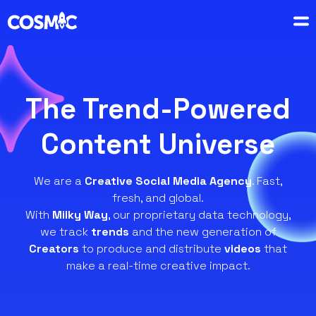
The Trend-Powered
Content Universe
We are a
Creative Social Media Agency
. Fast,
fresh, and global.
With
Milky Way
, our proprietary data technology,
we track
trends
and the new generation of
Creators
to produce and distribute
videos
that
make a real-time creative impact.