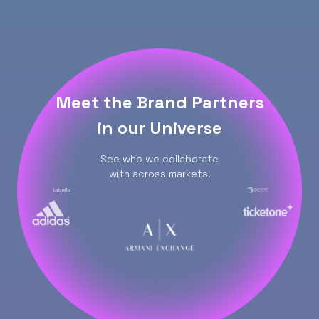
Meet the Brand Partners
in our Universe
See who we collaborate
with across markets.