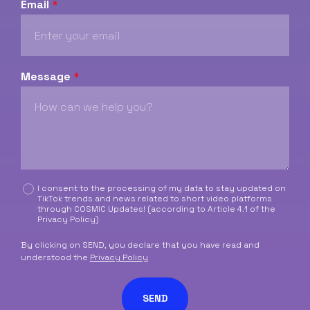
Email
*
Message
*
C
I consent to the processing of my data to stay updated on
TikTok trends and news related to short video platforms
a
through COSMIC Updates! (according to Article 4.1 of the
s
Privacy Policy
)
e
l
By clicking on SEND, you declare that you have read and
l
understood the
Privacy Policy
e
d
SEND
i