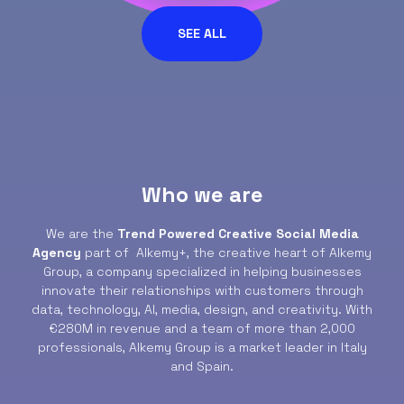
SEE ALL
Who we are
We are the
Trend Powered Creative Social Media
Agency
part of Alkemy+, the creative heart of Alkemy
Group, a company specialized in helping businesses
innovate their relationships with customers through
data, technology, AI, media, design, and creativity. With
€280M in revenue and a team of more than 2,000
professionals, Alkemy Group is a market leader in Italy
and Spain.