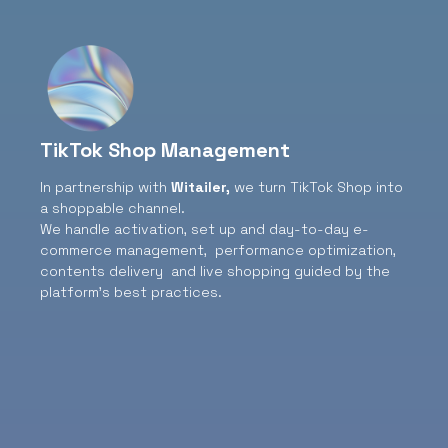
TikTok Shop Management
In partnership with
Witailer
,
we turn TikTok Shop into
a shoppable channel.
We handle activation, set up and day-to-day e-
commerce management, performance optimization,
contents delivery and live shopping guided by the
platform’s best practices.