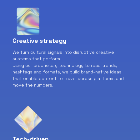
Creative strategy
We turn cultural signals into disruptive creative
systems that perform.
Using our proprietary technology to read trends,
hashtags and formats, we build brand-native ideas
that enable content to travel across platforms and
move the numbers.
Tech-driven