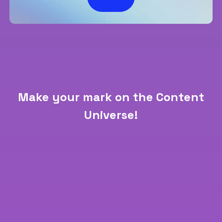
Make your mark on the Content
Universe!