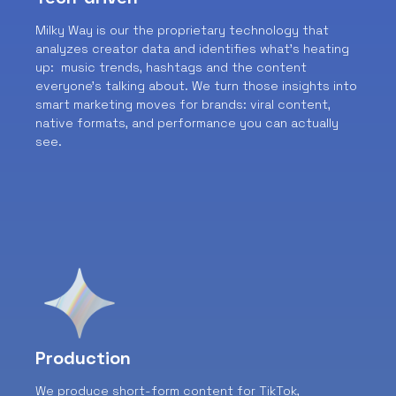
Milky Way is our the proprietary technology that
analyzes creator data and identifies what’s heating
up: music trends, hashtags and the content
everyone’s talking about. We turn those insights into
smart marketing moves for brands: viral content,
native formats, and performance you can actually
see.
Production
We produce short-form content for TikTok,