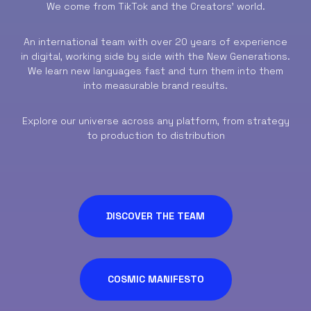
We come from TikTok and the Creators’ world.
An international team with over 20 years of experience
in digital, working side by side with the New Generations.
We learn new languages fast and turn them into them
into measurable brand results.
Explore our universe across any platform, from strategy
to production to distribution
DISCOVER THE TEAM
COSMIC MANIFESTO