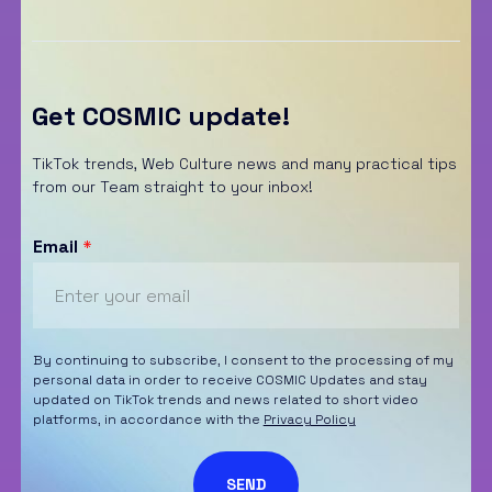
Get COSMIC update!
TikTok trends, Web Culture news and many practical tips
from our Team straight to your inbox!
Email
*
By continuing to subscribe, I consent to the processing of my
personal data in order to receive COSMIC Updates and stay
updated on TikTok trends and news related to short video
platforms, in accordance with the
Privacy Policy
SEND