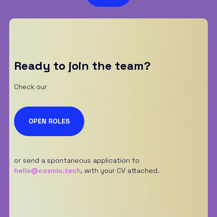
S
p
u
n
t
a
*
Ready to join the team?
Check our
OPEN ROLES
or send a spontaneous application to
hello@cosmic.tech
,
with your CV attached.