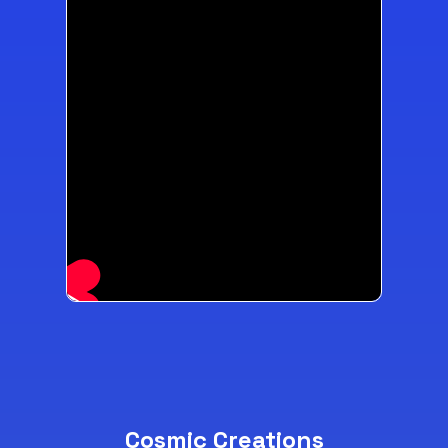
Cosmic Creations