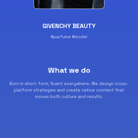
GIVENCHY BEAUTY
#parfume #model
What we do
Born in short-form, fluent everywhere.
We design cross-
platform strategies and create native content that
moves both culture and results.