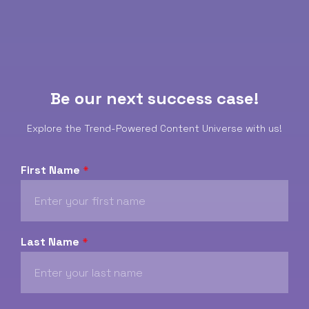
Be our next success case!
Explore the Trend-Powered Content Universe with us!
First Name
*
Last Name
*