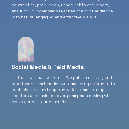
contracting, production, usage rights and report,
ensuring your campaign reaches the right audience
with native, engaging and effective visibility.
Social Media & Paid Media
Distribution that performs.
We publish natively and
boost with smart media buys, matching creativity to
each platform and objective. Our team sets up,
monitors and analyzes every campaign scaling what
works across your channels.