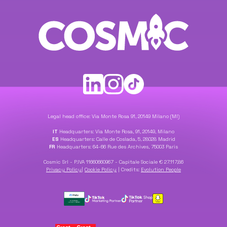
Legal head office: Via Monte Rosa 91, 20149 Milano (MI)
IT
Headquarters: Via Monte Rosa, 91, 20149, Milano
ES
Headquarters: Calle de Coslada, 5, 28028 Madrid
FR
Headquarters: 64-66 Rue des Archives, 75003 Paris
Cosmic Srl - P.IVA 11660660967 - Capitale Sociale € 27.117,86
Privacy Policy
|
Cookie Policy
|
Credits:
Evolution People