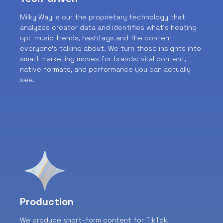
Milky Way is our the proprietary technology that
analyzes creator data and identifies what’s heating
up: music trends, hashtags and the content
everyone’s talking about. We turn those insights into
smart marketing moves for brands: viral content,
native formats, and performance you can actually
see.
Production
We produce short-form content for TikTok,