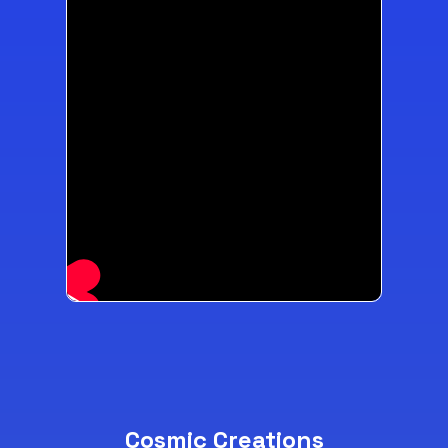
Cosmic Creations