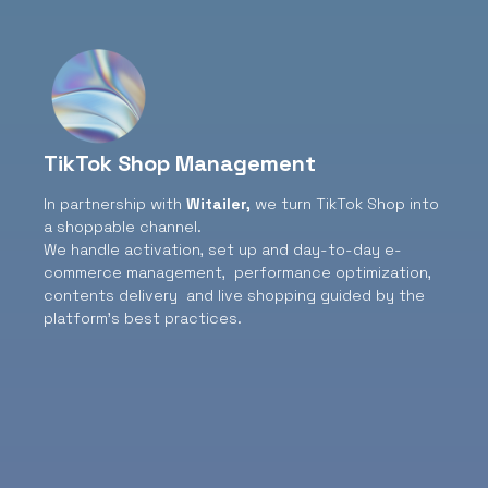
TikTok Shop Management
In partnership with
Witailer
,
we turn TikTok Shop into
a shoppable channel.
We handle activation, set up and day-to-day e-
commerce management, performance optimization,
contents delivery and live shopping guided by the
platform’s best practices.