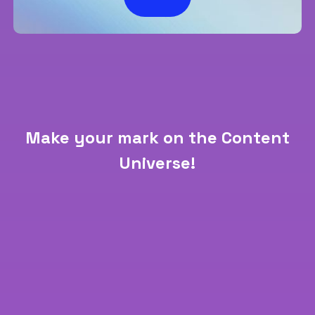
Make your mark on the Content
Universe!