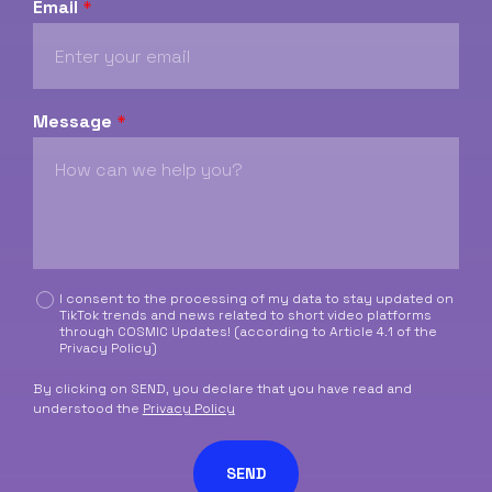
Email
*
Message
*
C
I consent to the processing of my data to stay updated on
TikTok trends and news related to short video platforms
a
through COSMIC Updates! (according to Article 4.1 of the
s
Privacy Policy
)
e
l
By clicking on SEND, you declare that you have read and
l
understood the
Privacy Policy
e
d
SEND
i