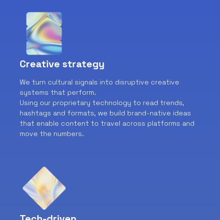
Creative strategy
We turn cultural signals into disruptive creative
systems that perform.
Using our proprietary technology to read trends,
hashtags and formats, we build brand-native ideas
that enable content to travel across platforms and
move the numbers.
Tech-driven