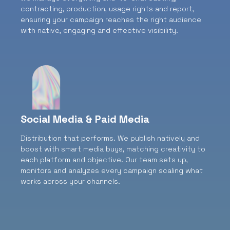
contracting, production, usage rights and report,
ensuring your campaign reaches the right audience
with native, engaging and effective visibility.
Social Media & Paid Media
Distribution that performs.
We publish natively and
boost with smart media buys, matching creativity to
each platform and objective. Our team sets up,
monitors and analyzes every campaign scaling what
works across your channels.