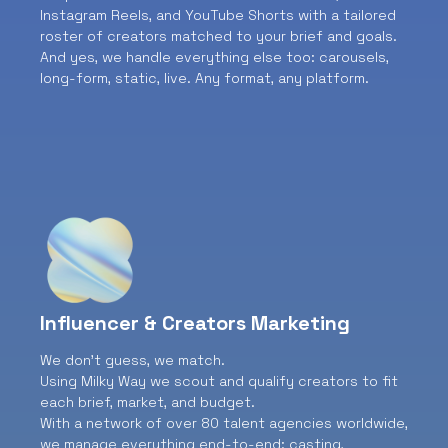
Instagram Reels, and YouTube Shorts with a tailored
roster of creators matched to your brief and goals.
And yes, we handle everything else too: carousels,
long-form, static, live. Any format, any platform.
Influencer & Creators Marketing
We don’t guess, we match.
Using Milky Way we scout and qualify creators to fit
each brief, market, and budget.
With a network of over 80 talent agencies worldwide,
we manage everything end-to-end: casting,