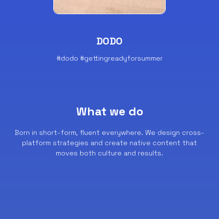
DODO
#dodo #gettingreadyforsummer
What we do
Born in short-form, fluent everywhere.
We design cross-
platform strategies and create native content that
moves both culture and results.