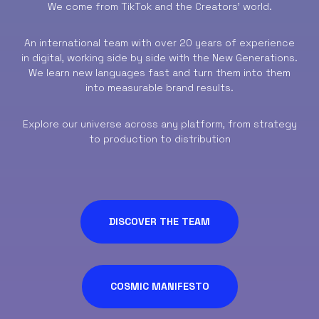
We come from TikTok and the Creators’ world.
An international team with over 20 years of experience
in digital, working side by side with the New Generations.
We learn new languages fast and turn them into them
into measurable brand results.
Explore our universe across any platform, from strategy
to production to distribution
DISCOVER THE TEAM
COSMIC MANIFESTO