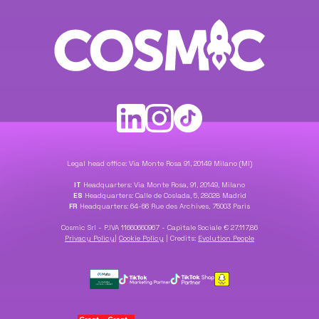
Legal head office: Via Monte Rosa 91, 20149 Milano (MI)
IT
Headquarters: Via Monte Rosa, 91, 20149, Milano
ES
Headquarters: Calle de Coslada, 5, 28028 Madrid
FR
Headquarters: 64-66 Rue des Archives, 75003 Paris
Cosmic Srl - P.IVA 11660660967 - Capitale Sociale € 27.117,86
Privacy Policy
|
Cookie Policy
|
Credits:
Evolution People