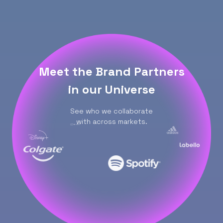
Meet the Brand Partners
in our Universe
See who we collaborate
with across markets.