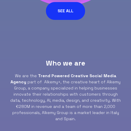
SEE ALL
Who we are
We are the
Trend Powered Creative Social Media
Agency
part of Alkemy+, the creative heart of Alkemy
Group, a company specialized in helping businesses
innovate their relationships with customers through
data, technology, AI, media, design, and creativity. With
€280M in revenue and a team of more than 2,000
professionals, Alkemy Group is a market leader in Italy
and Spain.