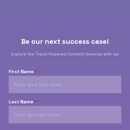
Be our next success case!
Explore the Trend-Powered Content Universe with us!
First Name
*
Last Name
*