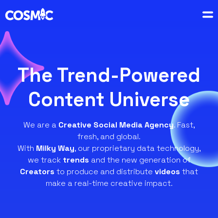
The Trend-Powered
Content Universe
We are a
Creative Social Media Agency
. Fast,
fresh, and global.
With
Milky Way
, our proprietary data technology,
we track
trends
and the new generation of
Creators
to produce and distribute
videos
that
make a real-time creative impact.