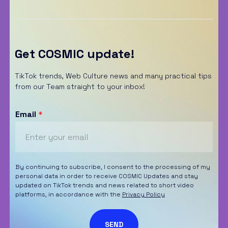
Get COSMIC update!
TikTok trends, Web Culture news and many practical tips
from our Team straight to your inbox!
Email
*
By continuing to subscribe, I consent to the processing of my
personal data in order to receive COSMIC Updates and stay
updated on TikTok trends and news related to short video
platforms, in accordance with the
Privacy Policy
SEND