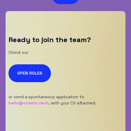
S
p
u
n
t
a
*
Ready to join the team?
Check our
OPEN ROLES
or send a spontaneous application to
hello@cosmic.tech
,
with your CV attached.