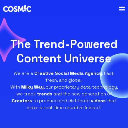
The Trend-Powered
Content Universe
We are a
Creative Social Media Agency
. Fast,
fresh, and global.
With
Milky Way
, our proprietary data technology,
we track
trends
and the new generation of
Creators
to produce and distribute
videos
that
make a real-time creative impact.