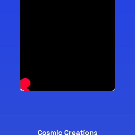
Cosmic Creations