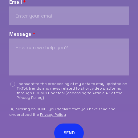
Email
*
Message
*
C
I consent to the processing of my data to stay updated on
TikTok trends and news related to short video platforms
a
through COSMIC Updates! (according to Article 4.1 of the
s
Privacy Policy
)
e
l
By clicking on SEND, you declare that you have read and
l
understood the
Privacy Policy
e
d
SEND
i