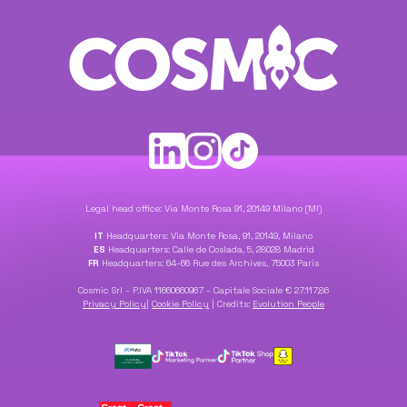
Legal head office: Via Monte Rosa 91, 20149 Milano (MI)
IT
Headquarters: Via Monte Rosa, 91, 20149, Milano
ES
Headquarters: Calle de Coslada, 5, 28028 Madrid
FR
Headquarters: 64-66 Rue des Archives, 75003 Paris
Cosmic Srl - P.IVA 11660660967 - Capitale Sociale € 27.117,86
Privacy Policy
|
Cookie Policy
|
Credits:
Evolution People