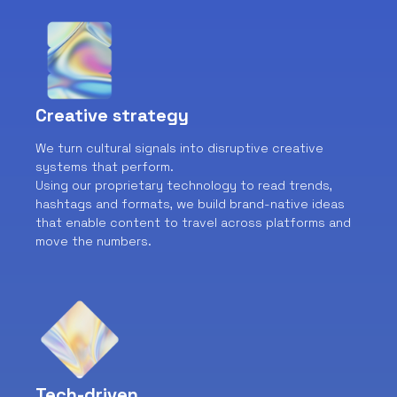
Creative strategy
We turn cultural signals into disruptive creative
systems that perform.
Using our proprietary technology to read trends,
hashtags and formats, we build brand-native ideas
that enable content to travel across platforms and
move the numbers.
Tech-driven