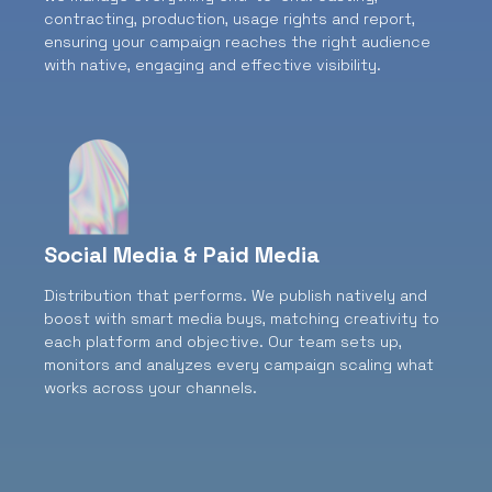
contracting, production, usage rights and report,
ensuring your campaign reaches the right audience
with native, engaging and effective visibility.
Social Media & Paid Media
Distribution that performs.
We publish natively and
boost with smart media buys, matching creativity to
each platform and objective. Our team sets up,
monitors and analyzes every campaign scaling what
works across your channels.