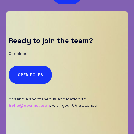
S
p
u
n
t
a
*
Ready to join the team?
Check our
OPEN ROLES
or send a spontaneous application to
hello@cosmic.tech
,
with your CV attached.