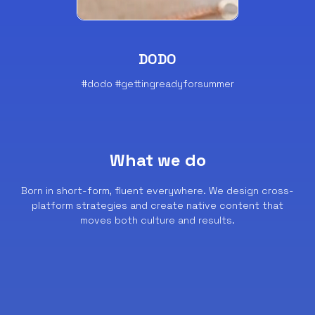
DODO
#dodo #gettingreadyforsummer
What we do
Born in short-form, fluent everywhere.
We design cross-
platform strategies and create native content that
moves both culture and results.