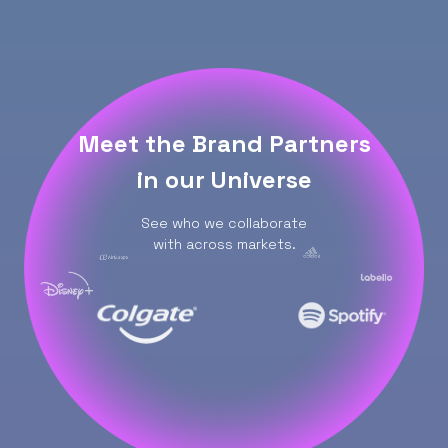
Meet the Brand Partners
in our Universe
See who we collaborate
with across markets.