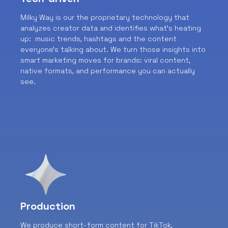
Milky Way is our the proprietary technology that
analyzes creator data and identifies what’s heating
up: music trends, hashtags and the content
everyone’s talking about. We turn those insights into
smart marketing moves for brands: viral content,
native formats, and performance you can actually
see.
Production
We produce short-form content for TikTok,