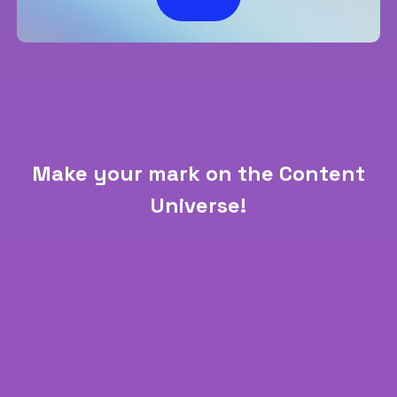
Make your mark on the Content
Universe!