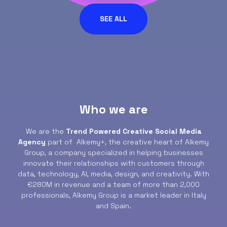
SEE ALL
Who we are
We are the
Trend Powered Creative Social Media
Agency
part of Alkemy+, the creative heart of Alkemy
Group, a company specialized in helping businesses
innovate their relationships with customers through
data, technology, AI, media, design, and creativity. With
€280M in revenue and a team of more than 2,000
professionals, Alkemy Group is a market leader in Italy
and Spain.