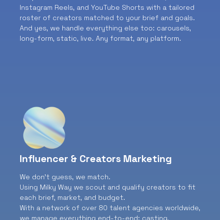
Instagram Reels, and YouTube Shorts with a tailored
roster of creators matched to your brief and goals.
And yes, we handle everything else too: carousels,
long-form, static, live. Any format, any platform.
Influencer & Creators Marketing
We don’t guess, we match.
Using Milky Way we scout and qualify creators to fit
each brief, market, and budget.
With a network of over 80 talent agencies worldwide,
we manage everything end-to-end: casting,