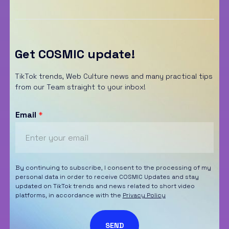
Get COSMIC update!
TikTok trends, Web Culture news and many practical tips
from our Team straight to your inbox!
Email
*
By continuing to subscribe, I consent to the processing of my
personal data in order to receive COSMIC Updates and stay
updated on TikTok trends and news related to short video
platforms, in accordance with the
Privacy Policy
SEND