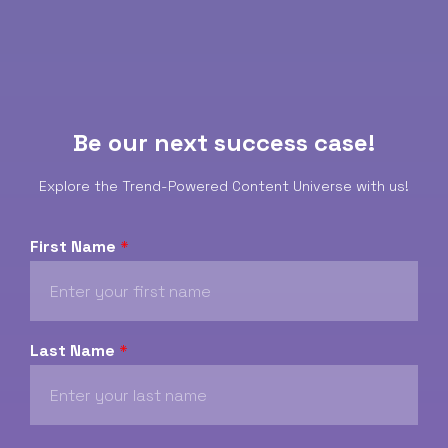
Be our next success case!
Explore the Trend-Powered Content Universe with us!
First Name
*
Last Name
*