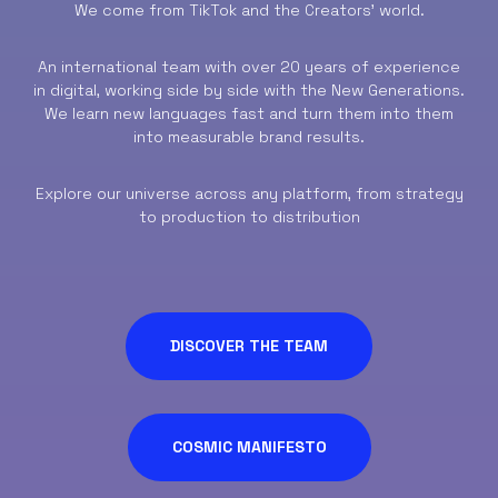
We come from TikTok and the Creators’ world.
An international team with over 20 years of experience
in digital, working side by side with the New Generations.
We learn new languages fast and turn them into them
into measurable brand results.
Explore our universe across any platform, from strategy
to production to distribution
DISCOVER THE TEAM
COSMIC MANIFESTO