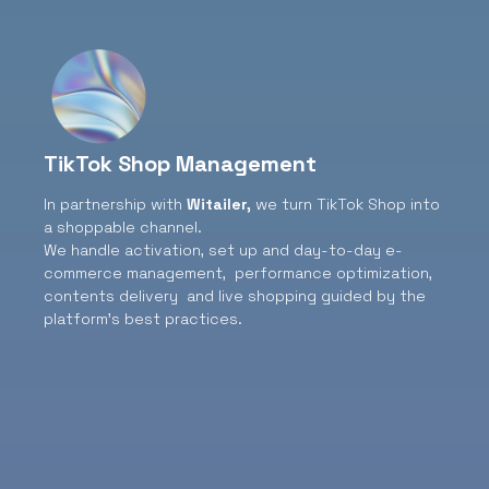
TikTok Shop Management
In partnership with
Witailer
,
we turn TikTok Shop into
a shoppable channel.
We handle activation, set up and day-to-day e-
commerce management, performance optimization,
contents delivery and live shopping guided by the
platform’s best practices.