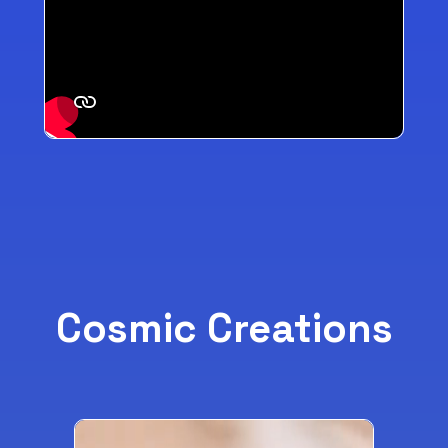
Cosmic Creations