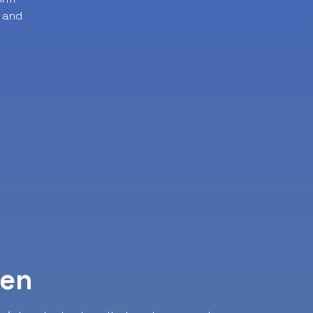
 and
ven