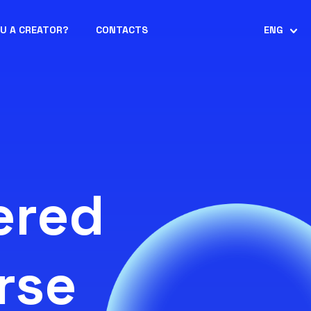
OU A CREATOR?
CONTACTS
ENG
ered
rse