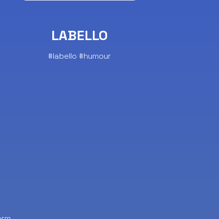
LABELLO
#labello #humour
orm