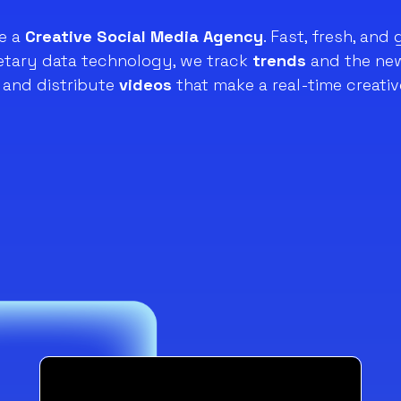
e a
Creative Social Media Agency
. Fast, fresh, and 
ietary data technology, we track
trends
and the new
and distribute
videos
that make a real-time creativ