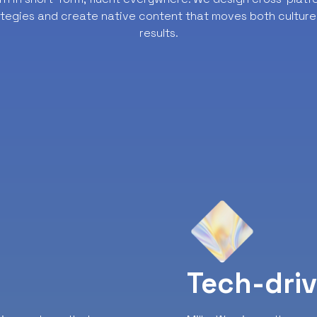
ategies and create native content that moves both culture
results.
y
Tech-dri