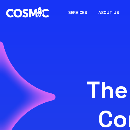
SERVICES
ABOUT US
The
Co