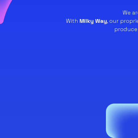
We ar
With
Milky Way
, our propr
produce 