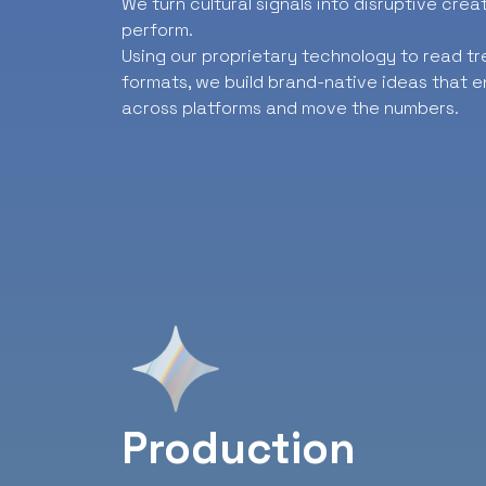
We turn cultural signals into disruptive cre
perform.
Using our proprietary technology to read t
formats, we build brand-native ideas that e
across platforms and move the numbers.
Production