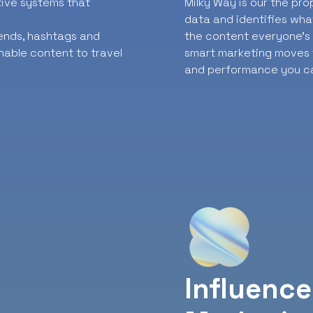
ative systems that
Milky Way is our the pr
data and identifies wha
rends, hashtags and
the content everyone’s t
nable content to travel
smart marketing moves f
and performance you ca
Influence