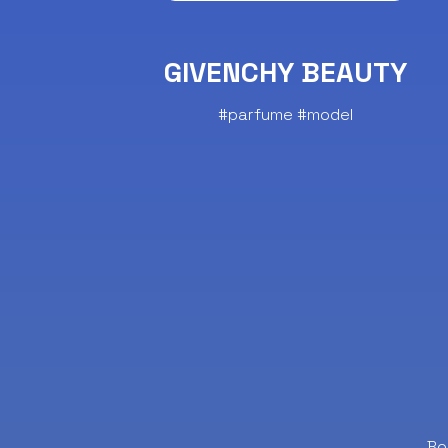
GIVENCHY BEAUTY
#parfume #model
Bo