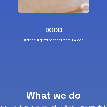
DODO
#dodo #gettingreadyforsummer
What we do
rn in short-form, fluent everywhere.
We design cross-platf