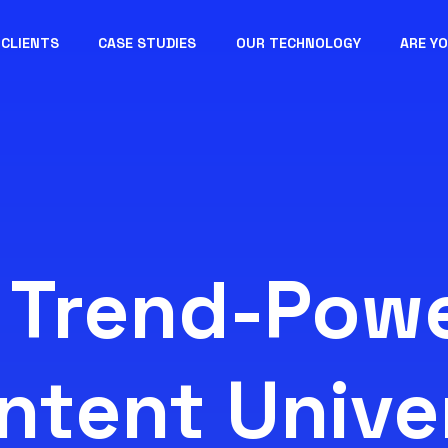
CLIENTS
CASE STUDIES
OUR TECHNOLOGY
ARE Y
 Trend-Pow
ntent Unive