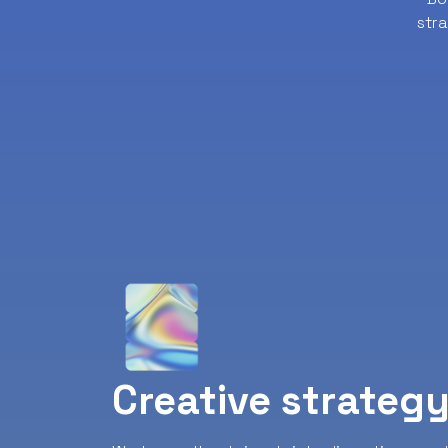
str
Creative strateg