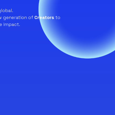
global.
 generation of
Creators
to
e impact.