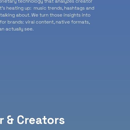
oprietary technology that analyzes creator
t’s heating up: music trends, hashtags and
alking about. We turn those insights into
or brands: viral content, native formats,
n actually see.
r & Creators